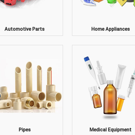
Automotive Parts
Home Appliances
Pipes
Medical Equipment