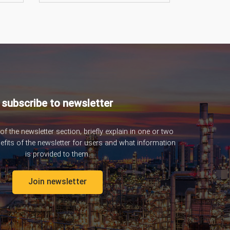
subscribe to newsletter
 of the newsletter section, briefly explain in one or two
nefits of the newsletter for users and what information
is provided to them.
Join newsletter