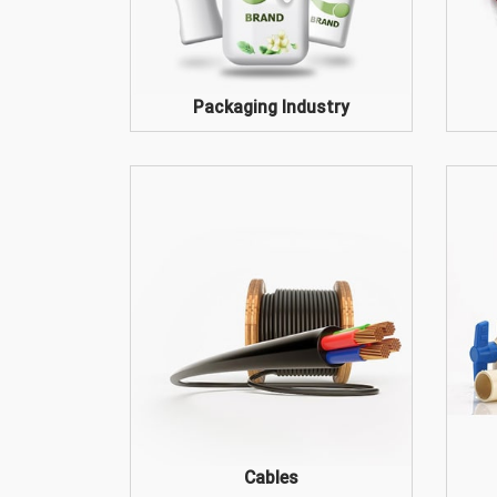
Packaging Industry
Cables