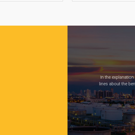
In the explanation
lines about the be