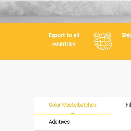
Export to all
Shi
countries
Color Masterbatches
Fi
Additives