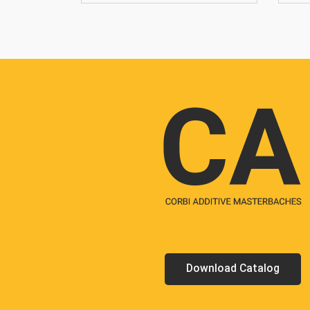
Download Catalog