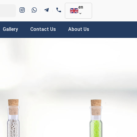
en
Gallery
Contact Us
About Us