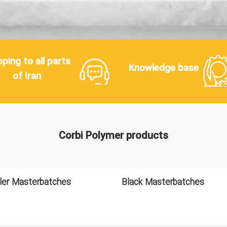
pping to all parts
Knowledge base
of Iran
Corbi Polymer products
ller Masterbatches
Black Masterbatches