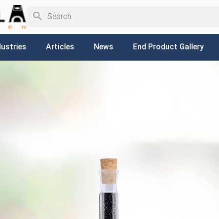
dustries
Articles
News
End Product Gallery