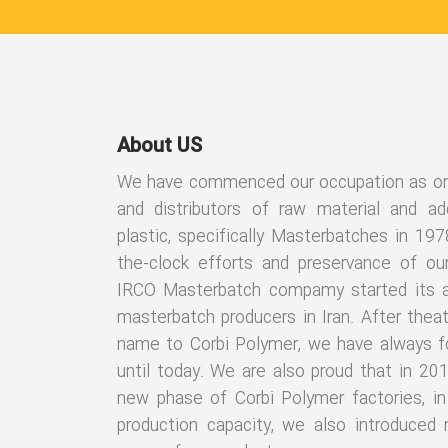
About US
We have commenced our occupation as one 
and distributors of raw material and add
plastic, specifically Masterbatches in 197
the-clock efforts and preservance of ou
IRCO Masterbatch compamy started its ac
masterbatch producers in Iran. After thea
name to Corbi Polymer, we have always f
until today. We are also proud that in 20
new phase of Corbi Polymer factories, in 
production capacity, we also introduced