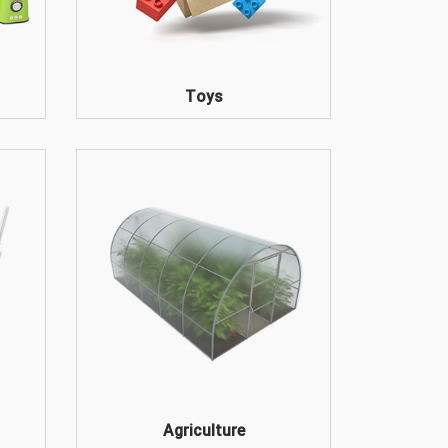
Toys
Agriculture