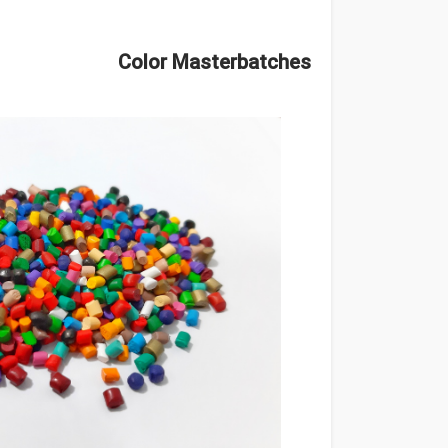
Color Masterbatches