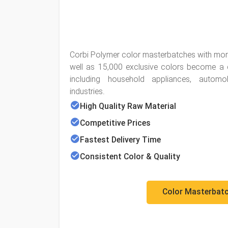
Corbi Polymer color masterbatches with mor
well as 15,000 exclusive colors become a co
including household appliances, automo
industries.
High Quality Raw Material
Competitive Prices
Fastest Delivery Time
Consistent Color & Quality
Color Masterbat