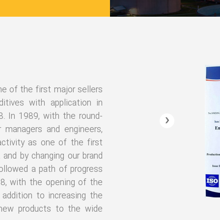
of the first major sellers
itives with application in
8. In 1989, with the round-
‹
r managers and engineers,
tivity as one of the first
t and by changing our brand
ollowed a path of progress
18, with the opening of the
addition to increasing the
 new products to the wide