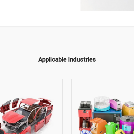
Applicable Industries