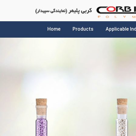
Home
Products
Applicable In