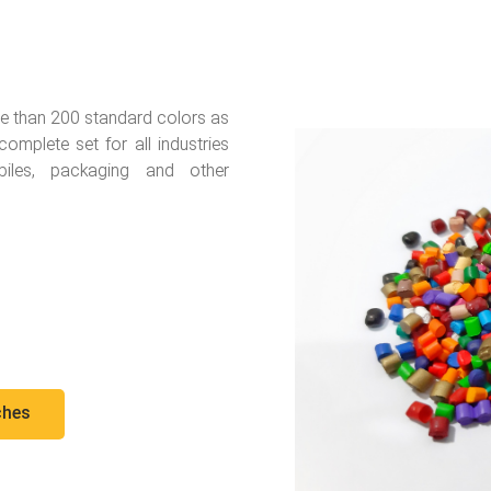
e than 200 standard colors as
mplete set for all industries
biles, packaging and other
ches